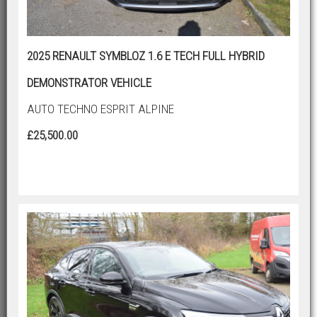
2025 RENAULT SYMBLOZ 1.6 E TECH FULL HYBRID
DEMONSTRATOR VEHICLE
AUTO TECHNO ESPRIT ALPINE
£25,500.00