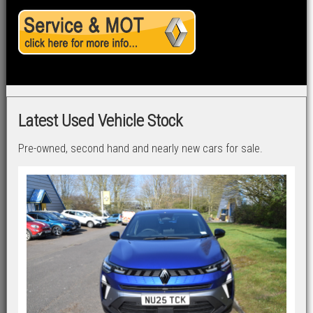
Latest Used Vehicle Stock
Pre-owned, second hand and nearly new cars for sale.