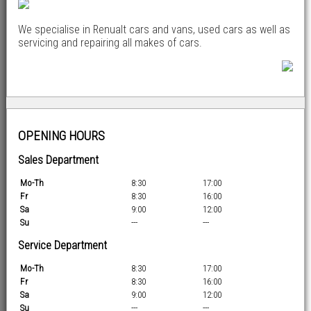
We specialise in Renualt cars and vans, used cars as well as
servicing and repairing all makes of cars.
OPENING HOURS
Sales Department
Mo-Th
8:30
17:00
Fr
8:30
16:00
Sa
9:00
12:00
Su
---
---
Service Department
Mo-Th
8:30
17:00
Fr
8:30
16:00
Sa
9:00
12:00
Su
---
---