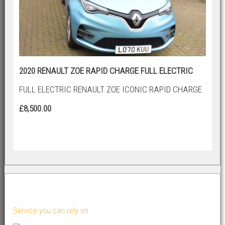
2020 RENAULT ZOE RAPID CHARGE FULL ELECTRIC
FULL ELECTRIC RENAULT ZOE ICONIC RAPID CHARGE
£8,500.00
About Us...
Service you can rely on.