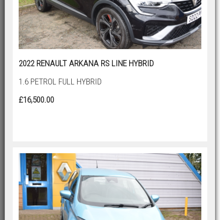
2022 RENAULT ARKANA RS LINE HYBRID
1.6 PETROL FULL HYBRID
£16,500.00