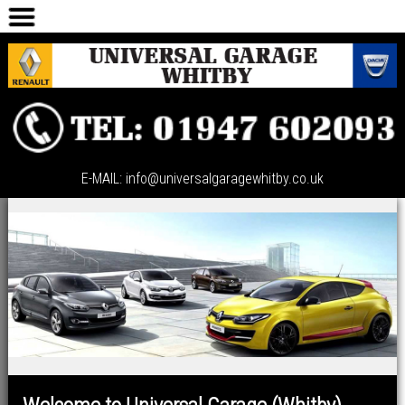
HOME
CAR SALES
SERVICING
ABOUT US
CONTACT US
E-MAIL: info@universalgaragewhitby.co.uk