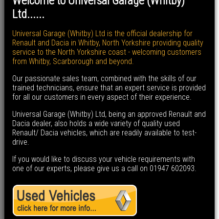
Welcome to Universal Garage (Whitby)
Ltd......
Universal Garage (Whitby) Ltd is the official dealership for
Renault and Dacia in Whitby, North Yorkshire providing quality
service to the North Yorkshire coast - welcoming customers
from Whitby, Scarborough and beyond.
Our passionate sales team, combined with the skills of our
trained technicians, ensure that an expert service is provided
for all our customers in every aspect of their experience.
Universal Garage (Whitby) Ltd, being an approved Renault and
Dacia dealer, also holds a wide variety of quality used
Renault/ Dacia vehicles, which are readily available to test-
drive.
If you would like to discuss your vehicle requirements with
one of our experts, please give us a call on 01947 602093.